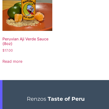
Peruvian Aji Verde Sauce
(8oz)
$
17.00
Read more
Renzos
Taste of Peru