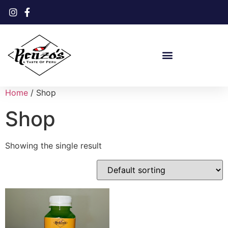
Home
/ Shop
Shop
Showing the single result