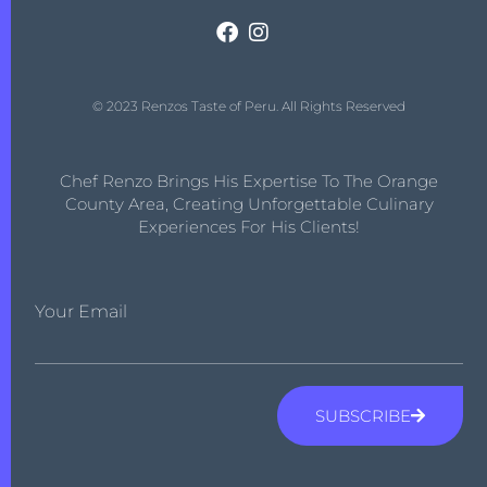
© 2023 Renzos Taste of Peru. All Rights Reserved
Chef Renzo Brings His Expertise To The Orange
County Area, Creating Unforgettable Culinary
Experiences For His Clients!
Your Email
SUBSCRIBE