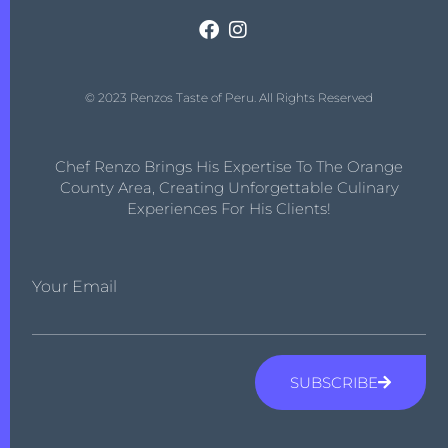
© 2023 Renzos Taste of Peru. All Rights Reserved
Chef Renzo Brings His Expertise To The Orange
County Area, Creating Unforgettable Culinary
Experiences For His Clients!
Your Email
SUBSCRIBE