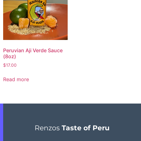
Peruvian Aji Verde Sauce
(8oz)
$
17.00
Read more
Renzos
Taste of Peru