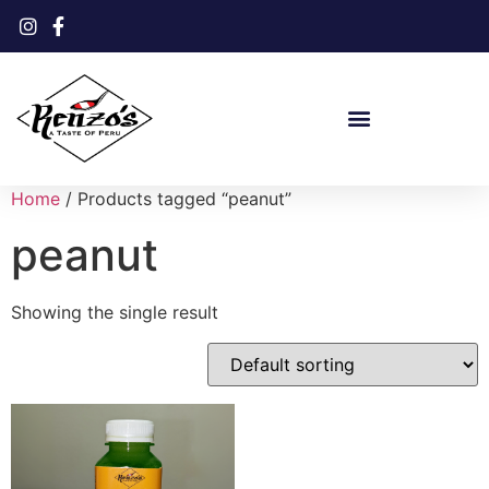
Home
/ Products tagged “peanut”
peanut
Showing the single result