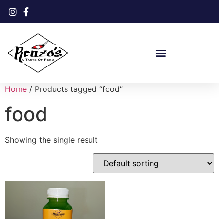
Home
/ Products tagged “food”
food
Showing the single result