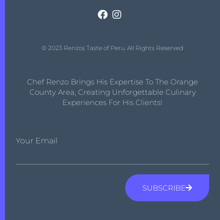
© 2023 Renzos Taste of Peru. All Rights Reserved
Chef Renzo Brings His Expertise To The Orange
County Area, Creating Unforgettable Culinary
Experiences For His Clients!
Your Email
SUBSCRIBE