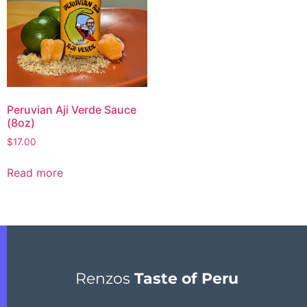
Peruvian Aji Verde Sauce
(8oz)
$
17.00
Read more
Renzos
Taste of Peru